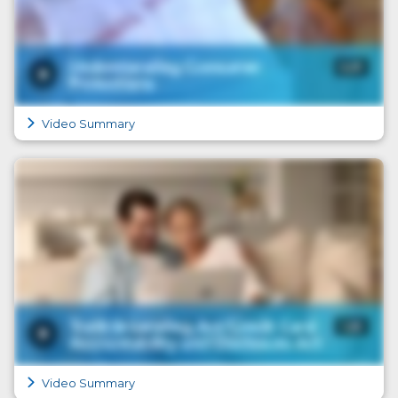
Video Summary
Video Summary