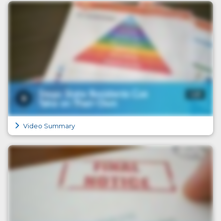
Video Summary