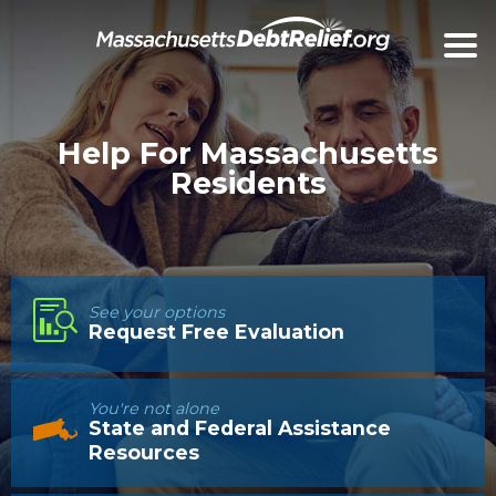
Help For Massachusetts
Residents
See your options
Request Free Evaluation
You're not alone
State and Federal Assistance
Resources