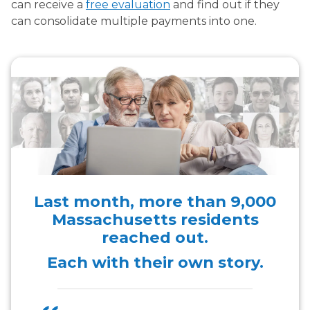
can receive a
free evaluation
and find out if they
can consolidate multiple payments into one.
Last month, more than
9,000
Massachusetts residents
reached out.
Each with their own story.