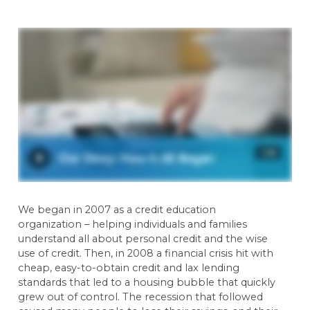
We began in 2007 as a credit education
organization – helping individuals and families
understand all about personal credit and the wise
use of credit. Then, in 2008 a financial crisis hit with
cheap, easy-to-obtain credit and lax lending
standards that led to a housing bubble that quickly
grew out of control. The recession that followed