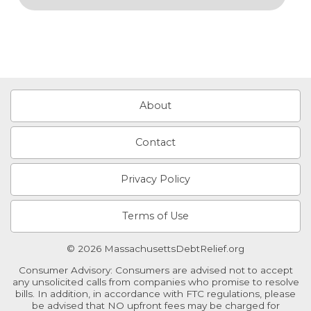
About
Contact
Privacy Policy
Terms of Use
© 2026 MassachusettsDebtRelief.org
Consumer Advisory: Consumers are advised not to accept
any unsolicited calls from companies who promise to resolve
bills. In addition, in accordance with FTC regulations, please
be advised that NO upfront fees may be charged for