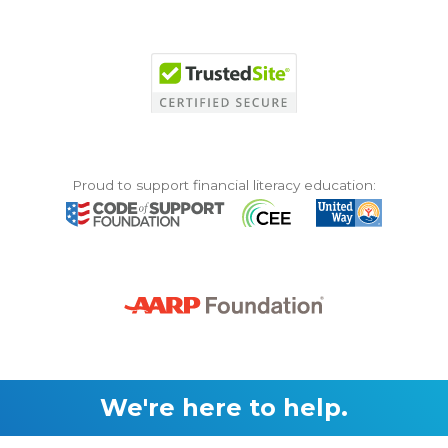
Proud to support financial literacy education:
We're here to help.