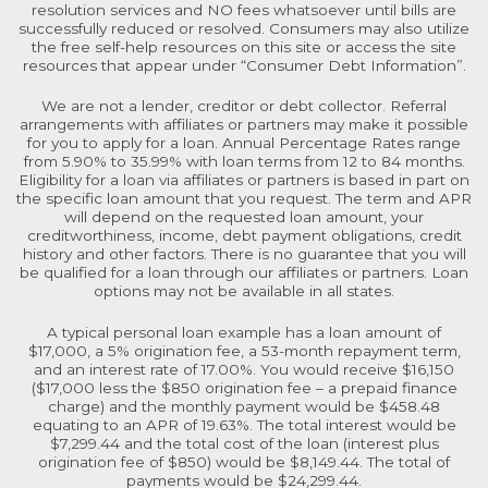
resolution services and NO fees whatsoever until bills are
successfully reduced or resolved. Consumers may also utilize
the free self-help resources on this site or access the site
resources that appear under “Consumer Debt Information”.
We are not a lender, creditor or debt collector. Referral
arrangements with affiliates or partners may make it possible
for you to apply for a loan. Annual Percentage Rates range
from 5.90% to 35.99% with loan terms from 12 to 84 months.
Eligibility for a loan via affiliates or partners is based in part on
the specific loan amount that you request. The term and APR
will depend on the requested loan amount, your
creditworthiness, income, debt payment obligations, credit
history and other factors. There is no guarantee that you will
be qualified for a loan through our affiliates or partners. Loan
options may not be available in all states.
A typical personal loan example has a loan amount of
$17,000, a 5% origination fee, a 53-month repayment term,
and an interest rate of 17.00%. You would receive $16,150
($17,000 less the $850 origination fee – a prepaid finance
charge) and the monthly payment would be $458.48
equating to an APR of 19.63%. The total interest would be
$7,299.44 and the total cost of the loan (interest plus
origination fee of $850) would be $8,149.44. The total of
payments would be $24,299.44.