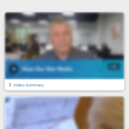
Video Summary