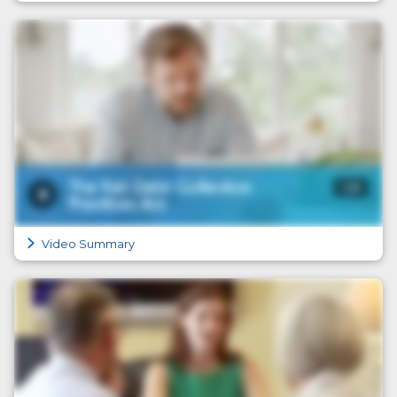
Video Summary