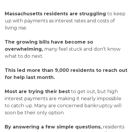
Massachusetts residents are struggling
to keep
up with payments as interest rates and costs of
living rise.
The growing bills have become so
overwhelming,
many feel stuck and don’t know
what to do next.
This led more than
9,000
residents to reach out
for help last month.
Most are trying their best
to get out, but high
interest payments are making it nearly impossible
to catch up. Many are concerned bankruptcy will
soon be their only option.
By answering a few simple questions,
residents