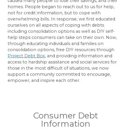
caused many people to lose their savings, and their
homes. People began to reach out to us for help,
not for credit information, but to cope with
overwhelming bills. In response, we first educated
ourselves on all aspects of coping with debts
including consolidation options as well as DIY self-
help steps consumers can take on their own. Now,
through educating individuals and families on
consolidation options, free DIY resources through
Project Debt Box
, and providing information and
access to hardship assistance and social services for
those in the most difficult of situations, we now
support a community committed to encourage,
empower, and inspire each other.
Consumer Debt
Information