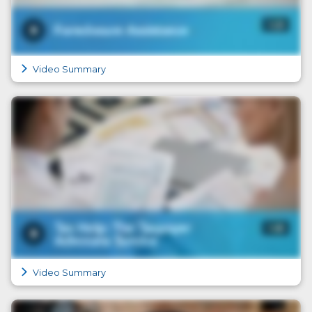
Video Summary
Video Summary