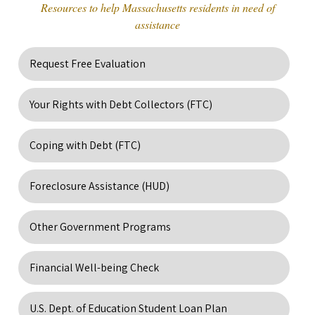
Resources to help Massachusetts residents in need of
assistance
Request Free Evaluation
Your Rights with Debt Collectors (FTC)
Coping with Debt (FTC)
Foreclosure Assistance (HUD)
Other Government Programs
Financial Well-being Check
U.S. Dept. of Education Student Loan Plan