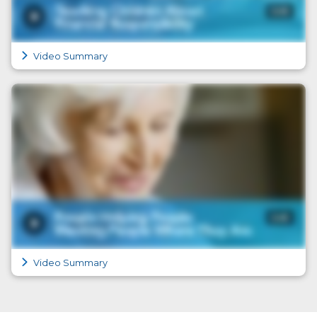
Video Summary
Video Summary