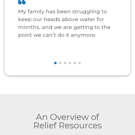
My family has been struggling to
keep our heads above water for
months, and we are getting to the
point we can’t do it anymore.
An Overview of
Relief Resources