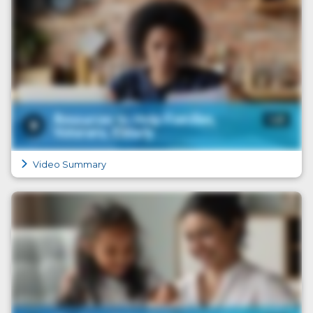
Video Summary