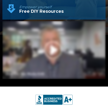
Empower yourself
Free DIY Resources