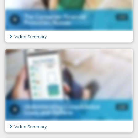
Video Summary
Video Summary