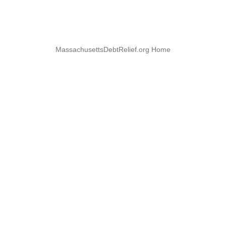
MassachusettsDebtRelief.org Home