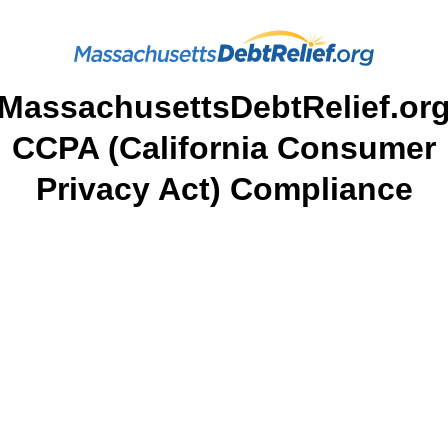
MassachusettsDebtRelief.or
CCPA (California Consumer
Privacy Act) Compliance