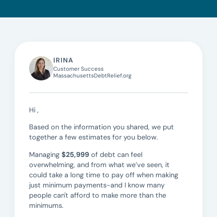
IRINA
Customer Success
MassachusettsDebtRelief.org
Hi ,
Based on the information you shared, we put
together a few estimates for you below.
Managing
$25,999
of debt can feel
overwhelming, and from what we’ve seen, it
could take a long time to pay off when making
just minimum payments-and I know many
people can't afford to make more than the
minimums.