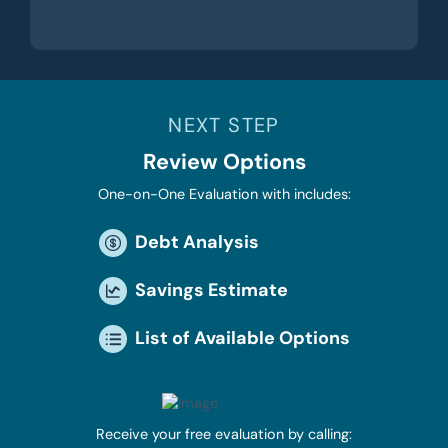
NEXT STEP
Review Options
One-on-One Evaluation with includes:
Debt Analysis
Savings Estimate
List of Available Options
Receive your free evaluation by calling: