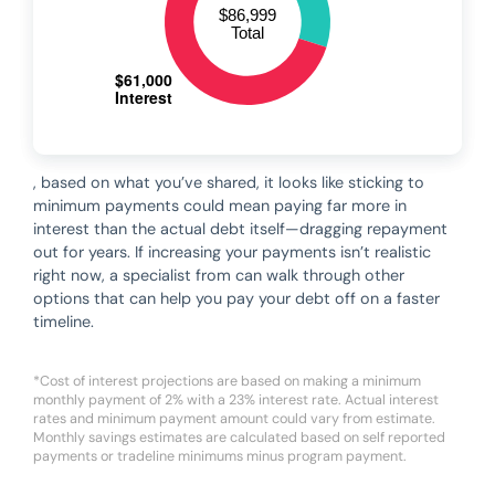
, based on what you’ve shared, it looks like sticking to
minimum payments could mean paying far more in
interest than the actual debt itself—dragging repayment
out for years. If increasing your payments isn’t realistic
right now, a specialist from can walk through other
options that can help you pay your debt off on a faster
timeline.
*Cost of interest projections are based on making a minimum
monthly payment of 2% with a 23% interest rate. Actual interest
rates and minimum payment amount could vary from estimate.
Monthly savings estimates are calculated based on self reported
payments or tradeline minimums minus program payment.