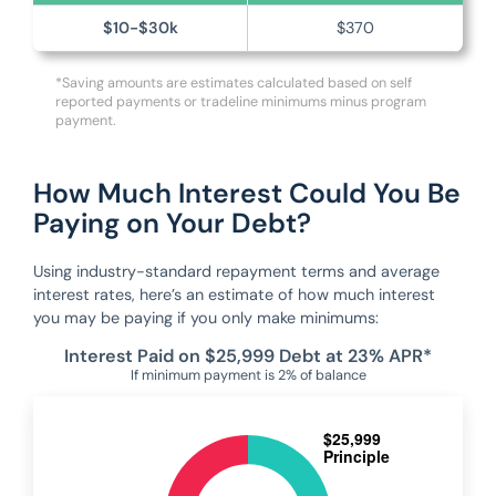
$10-$30k
$370
*Saving amounts are estimates calculated based on self
reported payments or tradeline minimums minus program
payment.
How Much Interest Could You Be
Paying on Your Debt?
Using industry-standard repayment terms and average
interest rates, here’s an estimate of how much interest
you may be paying if you only make minimums:
Interest Paid on $25,999 Debt at 23% APR*
If minimum payment is 2% of balance