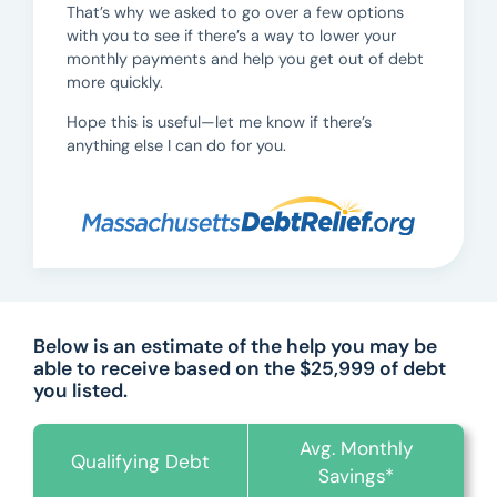
That’s why we asked to go over a few options
with you to see if there’s a way to lower your
monthly payments and help you get out of debt
more quickly.
Hope this is useful—let me know if there’s
anything else I can do for you.
Below is an estimate of the help you may be
able to receive based on the $25,999 of debt
you listed.
Avg. Monthly
Qualifying Debt
Savings*