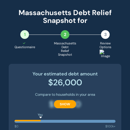
Massachusetts Debt Relief
Snapshot for
1
2
3
Massachusetts
Review
Questionnaire
Debt
Options
Relief
Snapshot
Your estimated debt amount
$26,000
Compare to households in your area
$27,500
SHOW
You
$0
$100k+